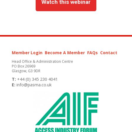
Watch this webinar
Member Login
Become A Member
FAQs
Contact
Head Office & Administration Centre
PO Box 26969
Glasgow, G3 9DR
T:
+44 (0) 345 230 4041
E:
info@pasma.co.uk