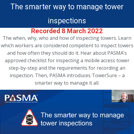
The smarter way to manage tower
inspections
Recorded 8 March 2022
The when, why, who and how of inspecting towers. Learn
which workers are considered competent to inspect towers
and how often they should do it. Hear about PASMA’s
approved checklist for inspecting a mobile access tower
step-by-step and the requirements for recording an
inspection. Then, PASMA introduces TowerSure – a
smarter way to manage it all.