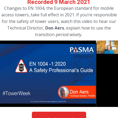
Recorded 9 March 2021
Changes to EN 1004, the European standard for mobile
access towers, take full effect in 2021. If you’re responsible
for the safety of tower users, watch this video to hear our
Technical Director,
Don Aers
, explain how to use the
transition period wisely.