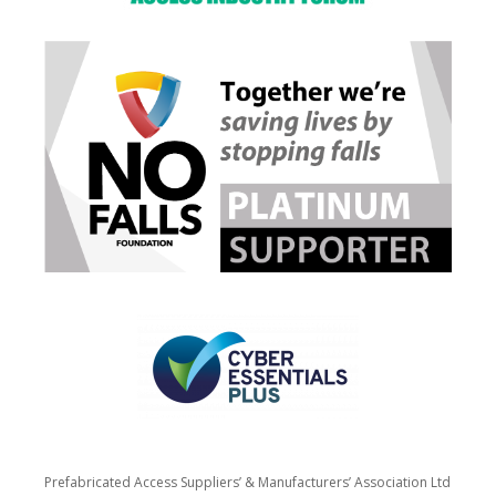
Prefabricated Access Suppliers’ & Manufacturers’ Association Ltd