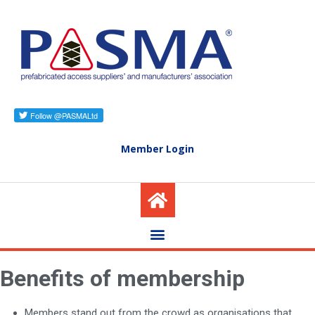
Member Login
Benefits of membership
Members stand out from the crowd as organisations that