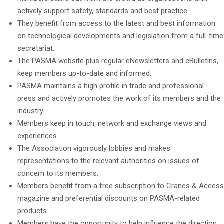
actively support safety, standards and best practice.
They benefit from access to the latest and best information
on technological developments and legislation from a full-time
secretariat.
The PASMA website plus regular eNewsletters and eBulletins,
keep members up-to-date and informed.
PASMA maintains a high profile in trade and professional
press and actively promotes the work of its members and the
industry.
Members keep in touch, network and exchange views and
experiences.
The Association vigorously lobbies and makes
representations to the relevant authorities on issues of
concern to its members.
Members benefit from a free subscription to Cranes & Access
magazine and preferential discounts on PASMA-related
products.
Members have the opportunity to help influence the direction