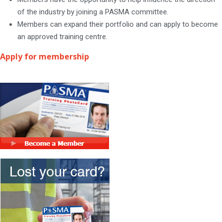
of the industry by joining a PASMA committee.
Members can expand their portfolio and can apply to become
an approved training centre.
Apply for membership