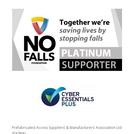
Prefabricated Access Suppliers’ & Manufacturers’ Association Ltd
(PASMA)