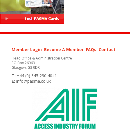
Member Login
Become A Member
FAQs
Contact
Head Office & Administration Centre
PO Box 26969
Glasgow, G3 9DR
T:
+44 (0) 345 230 4041
E:
info@pasma.co.uk