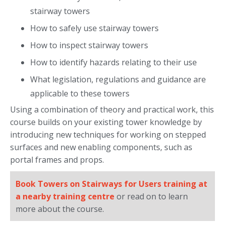
stairway towers
How to safely use stairway towers
How to inspect stairway towers
How to identify hazards relating to their use
What legislation, regulations and guidance are
applicable to these towers
Using a combination of theory and practical work, this
course builds on your existing tower knowledge by
introducing new techniques for working on stepped
surfaces and new enabling components, such as
portal frames and props.
Book Towers on Stairways for Users training at
a nearby training centre
or read on to learn
more about the course.