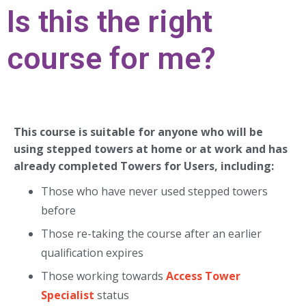
Is this the right
course for me?
This course is suitable for anyone who will be
using stepped towers at home or at work and has
already completed Towers for Users, including:
Those who have never used stepped towers
before
Those re-taking the course after an earlier
qualification expires
Those working towards
Access Tower
Specialist
status