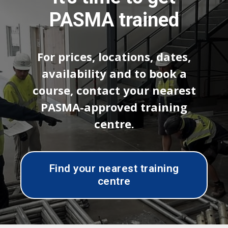
PASMA trained
For prices, locations, dates,
availability and to book a
course, contact your nearest
PASMA-approved training
centre.
Find your nearest training
centre