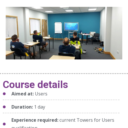
Course details
Aimed at:
Users
Duration:
1 day
Experience required:
current Towers for Users
qualification