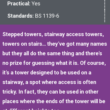
Practical:
Yes
Standards:
BS 1139-6
Stepped towers, stairway access towers,
towers on stairs… they’ve got many names
but they all do the same thing and there’s
no prize for guessing what it is. Of course,
it’s a tower designed to be used on a
stairway, a spot where access is often
tricky. In fact, they can be used in other
places where the ends of the tower will be