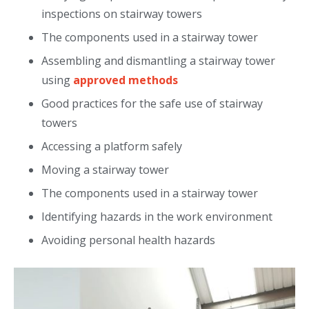
inspections on stairway towers
The components used in a stairway tower
Assembling and dismantling a stairway tower
using
approved methods
Good practices for the safe use of stairway
towers
Accessing a platform safely
Moving a stairway tower
The components used in a stairway tower
Identifying hazards in the work environment
Avoiding personal health hazards