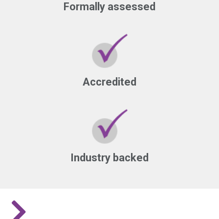
Formally assessed
Accredited
Industry backed