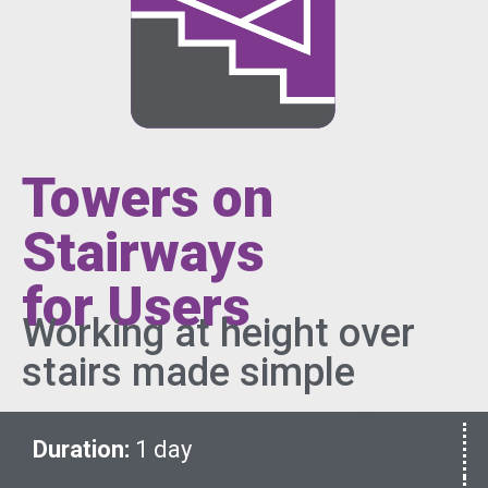
Towers on
Stairways
for Users
Working at height over
stairs made simple
Duration:
1 day