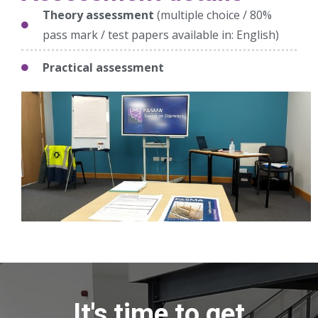
Theory assessment
(multiple choice / 80%
pass mark / test papers available in: English)
Practical assessment
It's time to get