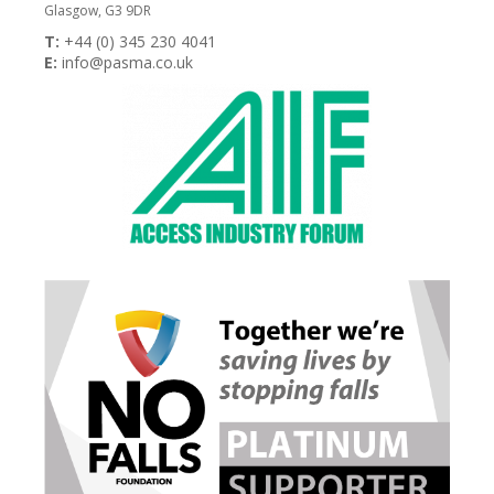
Glasgow, G3 9DR
T:
+44 (0) 345 230 4041
E:
info@pasma.co.uk