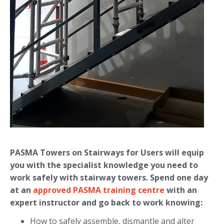
PASMA Towers on Stairways for Users will equip
you with the specialist knowledge you need to
work safely with stairway towers. Spend one day
at an
approved PASMA training centre
with an
expert instructor and go back to work knowing:
How to safely assemble, dismantle and alter