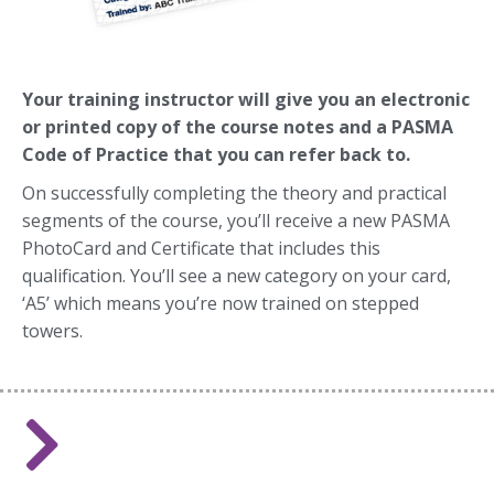
Yo
ur training instructor will give you an electronic
or printed copy of the course notes and a PASMA
Code of Practice that you can refer back to.
On successfully completing the theory and practical
segments of the course, you’ll receive a new PASMA
PhotoCard and Certificate that includes this
qualification. You’ll see a new category on your card,
‘A5’ which means you’re now trained on stepped
towers.