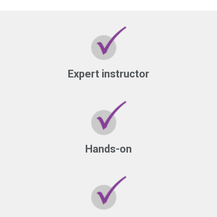
Expert instructor
Hands-on