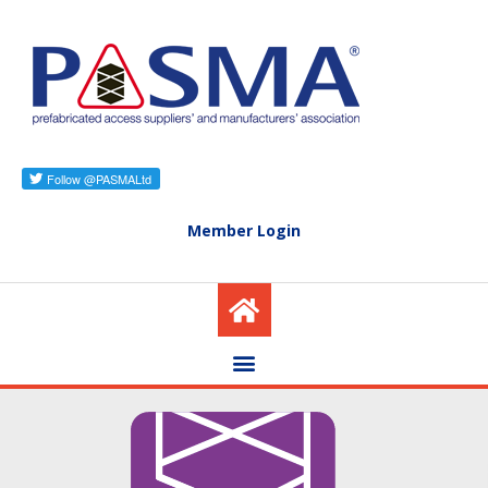
Member Login