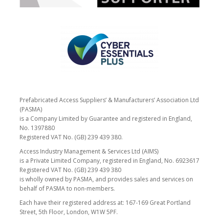
Prefabricated Access Suppliers’ & Manufacturers’ Association Ltd
(PASMA)
is a Company Limited by Guarantee and registered in England,
No. 1397880
Registered VAT No. (GB) 239 439 380.
Access Industry Management & Services Ltd (AIMS)
is a Private Limited Company, registered in England, No. 6923617
Registered VAT No. (GB) 239 439 380
is wholly owned by PASMA, and provides sales and services on
behalf of PASMA to non-members.
Each have their registered address at: 167-169 Great Portland
Street, 5th Floor, London, W1W 5PF.