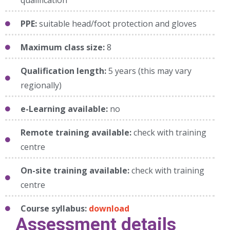
PPE:
suitable head/foot protection and gloves
Maximum class size:
8
Qualification length:
5 years (this may vary
regionally)
e-Learning available:
no
Remote training available:
check with training
centre
On-site training available:
check with training
centre
Course syllabus:
download
Assessment details