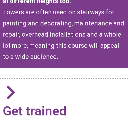
at different heights too.
Towers are often used on stairways for
painting and decorating, maintenance and
repair, overhead installations and a whole
lot more, meaning this course will appeal
to a wide audience.
Get trained