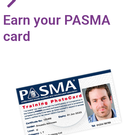
Earn your PASMA
card