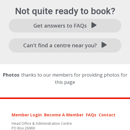
Not quite ready to book?
Get answers to FAQs
Can't find a centre near you?
Photos
: thanks to our members for providing photos for
this page
Member Login
Become A Member
FAQs
Contact
Head Office & Administration Centre
PO Box 26969