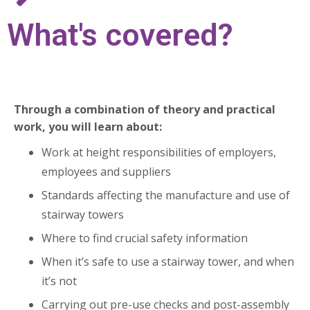
What's covered?
Through a combination of theory and practical
work, you will learn about:
Work at height responsibilities of employers,
employees and suppliers
Standards affecting the manufacture and use of
stairway towers
Where to find crucial safety information
When it’s safe to use a stairway tower, and when
it’s not
Carrying out pre-use checks and post-assembly