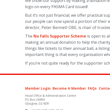
We show our support by making a donation eve
logo on every PASMA Card issued!
But it’s not just financial; we offer practical 
our people can now spend a portion of their
director, Peter Bennett OBE, is chair of trustee
The
No Falls Supporter Scheme
is open to al
making an annual donation to help the charity
things like tickets to their annual ball, a li
important thing is that every organisation who
If you’re not quite ready for the supporter sc
Member Login
Become A Member
FAQs
Conta
Head Office & Administration Centre
PO Box 26969
Glasgow, G3 9DR