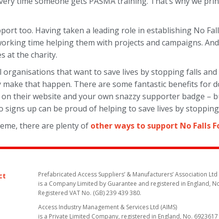
ry time someone gets PASMA training. That’s why we print 
support too. Having taken a leading role in establishing No Fa
 working time helping them with projects and campaigns. A
s at the charity.
l organisations that want to save lives by stopping falls an
 make that happen. There are some fantastic benefits for d
sting on their website and your own snazzy supporter badge – 
 signs up can be proud of helping to save lives by stopping 
heme, there are plenty of
other ways to support No Falls 
Prefabricated Access Suppliers’ & Manufacturers’ Association Ltd
ct
is a Company Limited by Guarantee and registered in England, N
Registered VAT No. (GB) 239 439 380.
Access Industry Management & Services Ltd (AIMS)
is a Private Limited Company, registered in England, No. 6923617