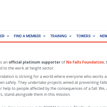
BER
FIND A MEMBER
TRAINING
TOWERS
NE
is an
official platinum supporter
of
No Falls Foundation
,
d to the work at height sector.
ndation is striving for a world where everyone who works a
wn safely. They undertake projects aimed at preventing fall
r help to people affected by the consequences of a fall. We,
, stand alongside them in this mission.