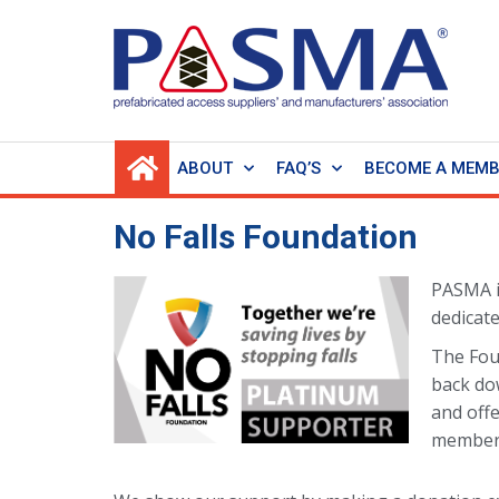
ABOUT
FAQ’S
BECOME A MEM
No Falls Foundation
PASMA 
dedicate
The Fou
back do
and offe
members