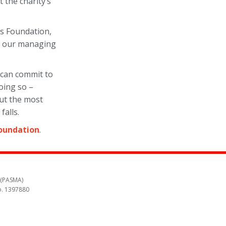
the charity’s
lls Foundation,
nd our managing
d can commit to
oing so –
but the most
falls.
Foundation
.
 (PASMA)
o. 1397880