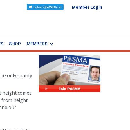
Member Login
WS
SHOP
MEMBERS
 the only charity
t height comes
s from height
 and our