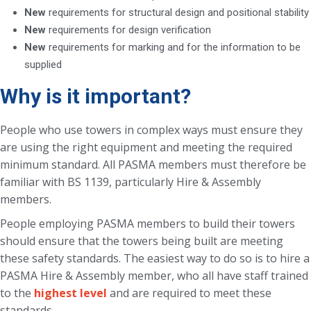
New
requirements for structural design and positional stability
New
requirements for design verification
New
requirements for marking and for the information to be
supplied
Why is it important?
People who use towers in complex ways must ensure they
are using the right equipment and meeting the required
minimum standard. All PASMA members must therefore be
familiar with BS 1139, particularly Hire & Assembly
members.
People employing PASMA members to build their towers
should ensure that the towers being built are meeting
these safety standards. The easiest way to do so is to hire a
PASMA Hire & Assembly member, who all have staff trained
to the
highest level
and are required to meet these
standards.