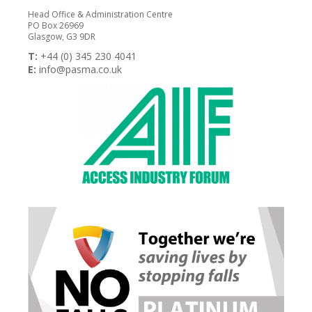
Head Office & Administration Centre
PO Box 26969
Glasgow, G3 9DR
T:
+44 (0) 345 230 4041
E:
info@pasma.co.uk