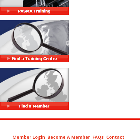
Member Login
Become A Member
FAQs
Contact