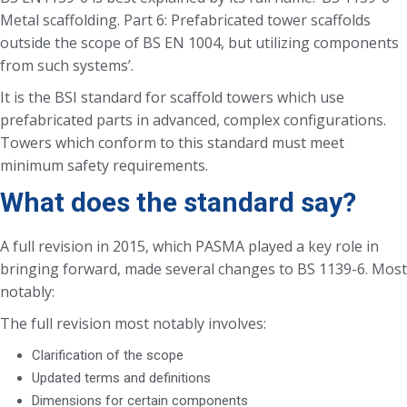
Metal scaffolding. Part 6: Prefabricated tower scaffolds
outside the scope of BS EN 1004, but utilizing components
from such systems’.
It is the BSI standard for scaffold towers which use
prefabricated parts in advanced, complex configurations.
Towers which conform to this standard must meet
minimum safety requirements.
What does the standard say?
A full revision in 2015, which PASMA played a key role in
bringing forward, made several changes to BS 1139-6. Most
notably:
The full revision most notably involves:
Clarification of the scope
Updated terms and definitions
Dimensions for certain components