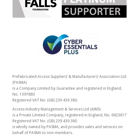
Prefabricated Access Suppliers’ & Manufacturers’ Association Ltd
(PASMA)
is a Company Limited by Guarantee and registered in England,
No. 1397880
Registered VAT No. (GB) 239 439 380.
Access Industry Management & Services Ltd (AIMS)
is a Private Limited Company, registered in England, No. 6923617
Registered VAT No. (GB) 239 439 380
is wholly owned by PASMA, and provides sales and services on
behalf of PASMA to non-members.