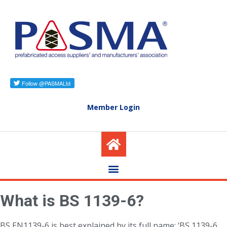
Member Login
What is BS 1139-6?
BS EN1139-6 is best explained by its full name: ‘BS 1139-6