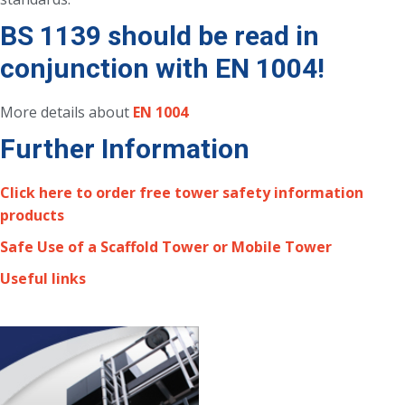
BS 1139 should be read in
conjunction with EN 1004!
More details about
EN 1004
Further Information
Click here to order free tower safety information
products
Safe Use of a Scaffold Tower or Mobile Tower
Useful links