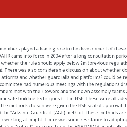
embers played a leading role in the development of these 
 WAHR came into force in 2004 after a long consultation peri
 whether the rule should apply below 2m (previous regulati
). There was also considerable discussion about whether d
latforms and whether guardrails and platforms? could be re
al committee had numerous meetings with the regulations draf
rs met with their towers and their own assembly teams at 
eir safe building techniques to the HSE. These were all vid
 the methods chosen were given the HSE seal of approval.
 the “Advance Guardrail” (AGR) method. These methods are
on working at height. There was some resistance to adopti
 after “robust” pressure from the HSE PASMA eventually agre