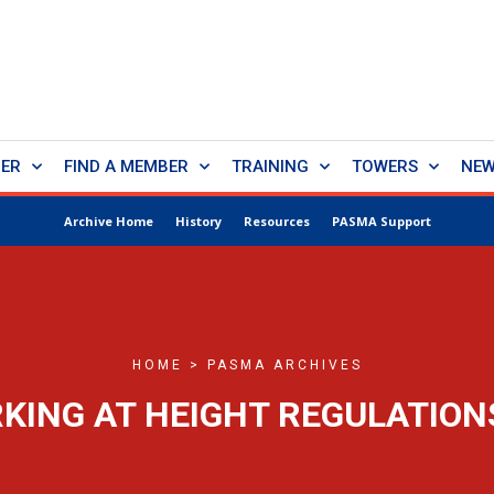
BER
FIND A MEMBER
TRAINING
TOWERS
NE
Archive Home
History
Resources
PASMA Support
HOME > PASMA ARCHIVES
KING AT HEIGHT REGULATION