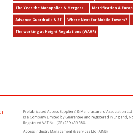
The Year the Monopolies & Mergers…
Metrification & Euro
Advance Guardrails & 3T
Where Next for Mobile Towers?
The working at Height Regulations (WAHR)
Prefabricated Access Suppliers’ & Manufacturers’ Association Ltd
ct
is a Company Limited by Guarantee and registered in England, N
Registered VAT No. (GB) 239 439 380.
Access Industry Management & Services Ltd (AIMS)