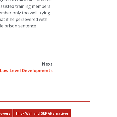
ssisted training members
ember only too well trying
at if he persevered with
ble prison sentence
Next
Low Level Developments
Towers
Thick Wall and GRP Alternatives