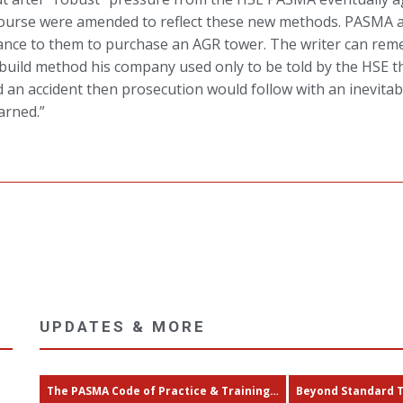
ourse were amended to reflect these new methods. PASMA a
stance to them to purchase an AGR tower. The writer can rem
 build method his company used only to be told by the HSE th
 an accident then prosecution would follow with an inevita
arned.”
UPDATES & MORE
The PASMA Code of Practice & Training…
Beyond Standard 