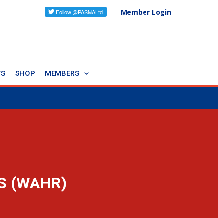
Member Login
WS
SHOP
MEMBERS
S (WAHR)