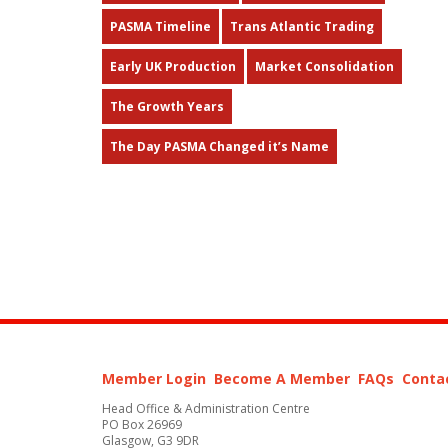
PASMA Timeline
Trans Atlantic Trading
Early UK Production
Market Consolidation
The Growth Years
The Day PASMA Changed it’s Name
Member Login
Become A Member
FAQs
Conta
Head Office & Administration Centre
PO Box 26969
Glasgow, G3 9DR