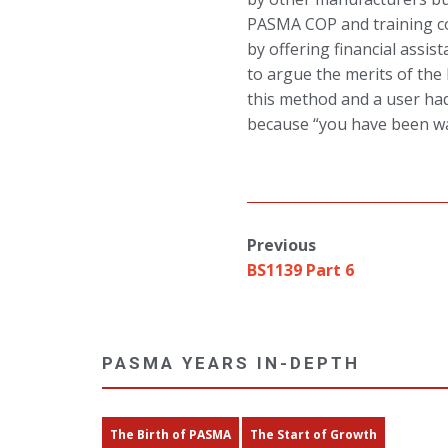
PASMA COP and training c
by offering financial assi
to argue the merits of the
this method and a user had
because “you have been w
Previous
BS1139 Part 6
PASMA YEARS IN-DEPTH
The Birth of PASMA
The Start of Growth