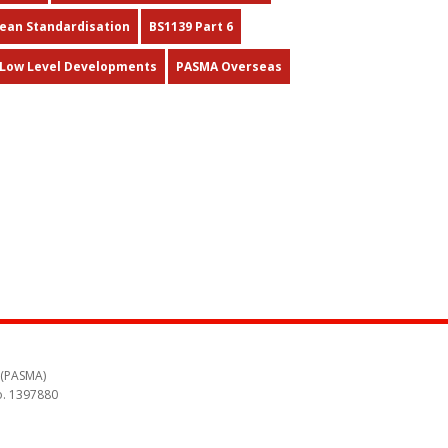
pean Standardisation
BS1139 Part 6
Low Level Developments
PASMA Overseas
 (PASMA)
o. 1397880