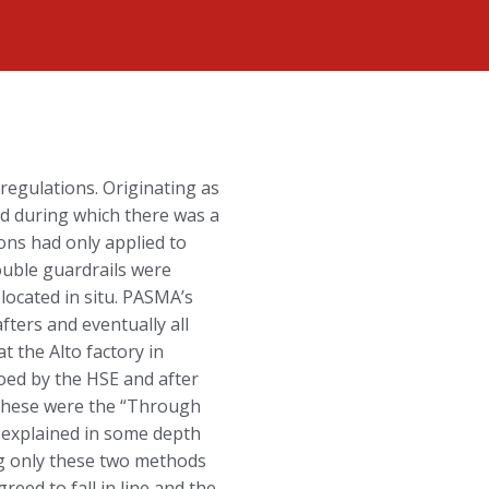
regulations. Originating as
od during which there was a
ons had only applied to
ouble guardrails were
located in situ. PASMA’s
ters and eventually all
the Alto factory in
eoed by the HSE and after
 These were the “Through
 explained in some depth
ng only these two methods
ed to fall in line and the