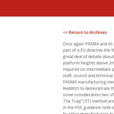
<< Return to Archives
Once again PASMA and its m
part of a EU directive the
great deal of debate about
platform heights above 2m
required on intermediate p
staff, council and technic
PASMA manufacturing membe
Redditch to demonstrate th
some consideration two of
The Trap” (3T) method and
in the HSE guidance note 
by other manufacturers but