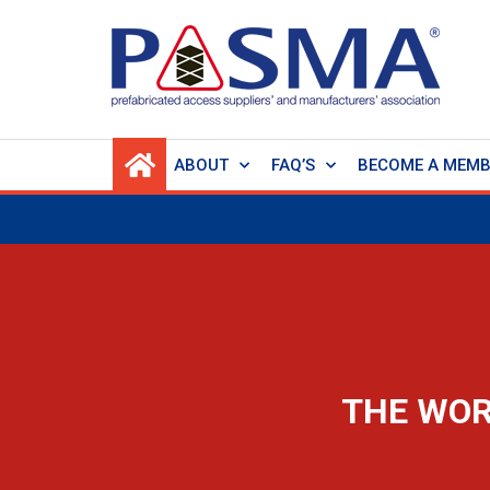
ABOUT
FAQ’S
BECOME A MEM
THE WOR