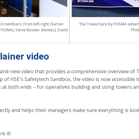
l members. From left-right: Darren
The TowerSure by PASMA advert 
PASMA), Steve Booker (Kentec), David
Phot
ainer video
rand-new video that provides a comprehensive overview of 
of HSE's Safetytech Sandbox, the video is now accessible to
 at both ends – for operatives building and using towers a
ectly and helps their managers make sure everything is loo
e it!