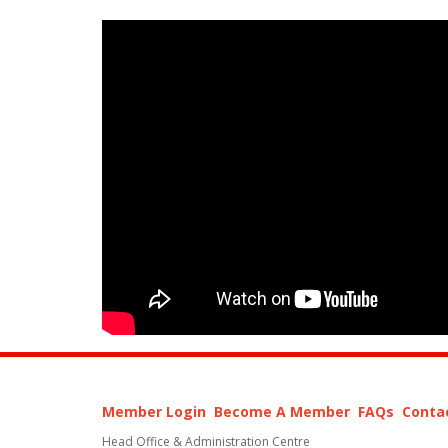
Member Login
Become A Member
FAQs
Conta
Head Office & Administration Centre