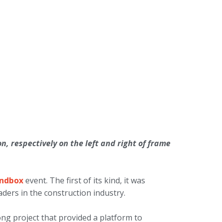
, respectively on the left and right of frame
andbox
event. The first of its kind, it was
ders in the construction industry.
ng project that provided a platform to