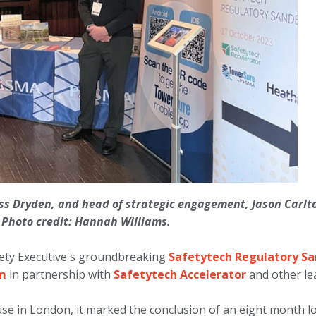
oss Dryden, and head of strategic engagement, Jason Carlton
. Photo credit: Hannah Williams.
ety Executive's groundbreaking
Safetytech Regulatory S
am
in partnership with
Safetytech Accelerator
and other lea
e in London, it marked the conclusion of an eight month lo