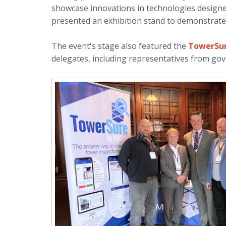
showcase innovations in technologies design
presented an exhibition stand to demonstrate 
The event's stage also featured the
TowerSur
delegates, including representatives from gov