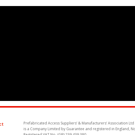
Prefabricated Access Suppliers’ & Manufacturers’ Association Ltd
ct
is a Company Limited by Guarantee and registered in England, N
Registered VAT No. (GB) 239 439 380.