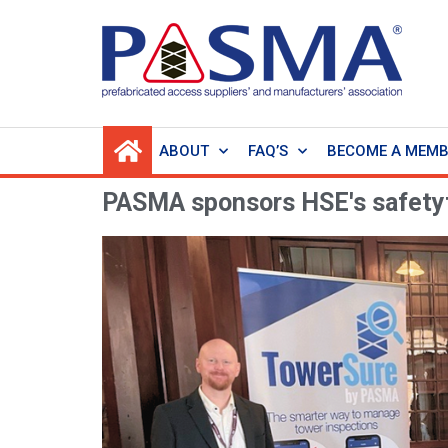
ABOUT
FAQ’S
BECOME A MEM
PASMA sponsors HSE's safety