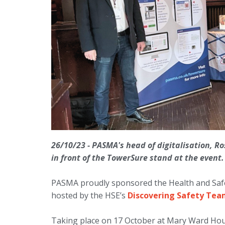
26/10/23 - PASMA's head of digitalisation, R
in front of the TowerSure stand at the event
PASMA proudly sponsored the Health and Saf
hosted by the HSE’s
Discovering Safety Te
Taking place on 17 October at Mary Ward Hous