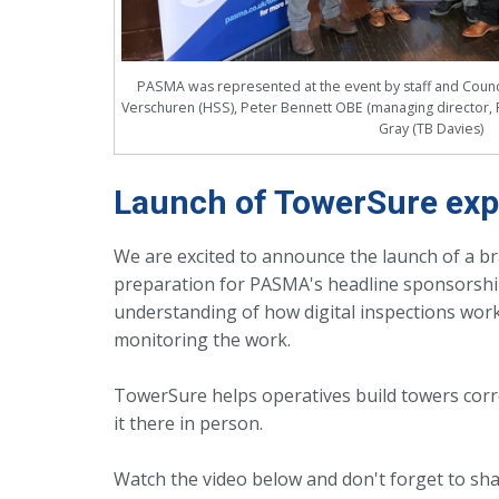
PASMA was represented at the event by staff and Counci
Verschuren (HSS), Peter Bennett OBE (managing director, 
Gray (TB Davies)
Launch of TowerSure expl
We are excited to announce the launch of a b
preparation for PASMA's headline sponsorship 
understanding of how digital inspections work
monitoring the work.
TowerSure helps operatives build towers corr
it there in person.
Watch the video below and don't forget to shar