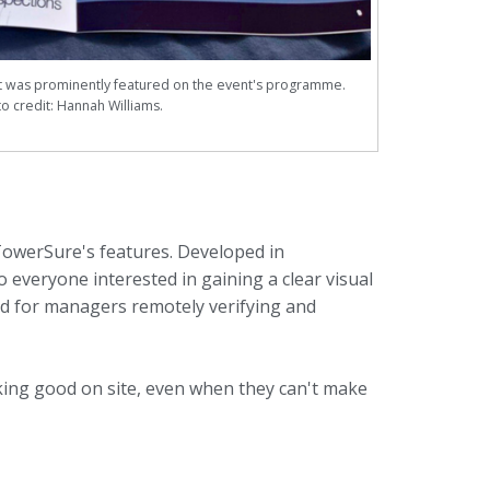
was prominently featured on the event's programme.
o credit: Hannah Williams.
TowerSure's features. Developed in
 everyone interested in gaining a clear visual
nd for managers remotely verifying and
king good on site, even when they can't make