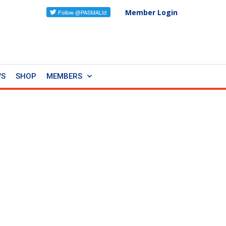
Member Login
WS
SHOP
MEMBERS