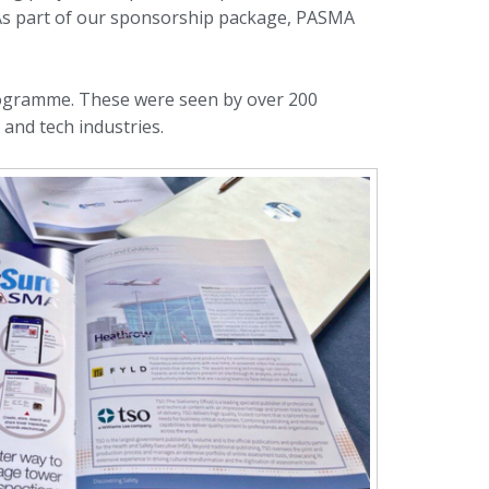
 As part of our sponsorship package, PASMA
rogramme. These were seen by over 200
and tech industries.