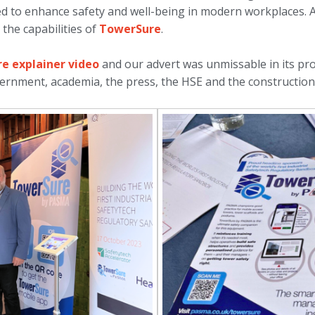
ed to enhance safety and well-being in modern workplaces.
the capabilities of
TowerSure
.
e explainer video
and our advert was unmissable in its p
ernment, academia, the press, the HSE and the construction 