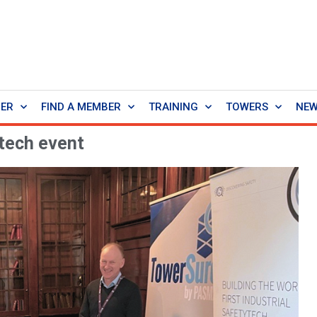
BER
FIND A MEMBER
TRAINING
TOWERS
NE
tech event