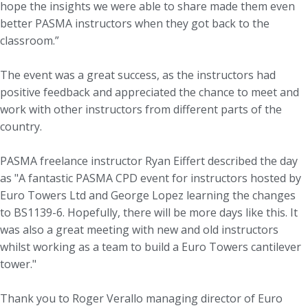
hope the insights we were able to share made them even
better PASMA instructors when they got back to the
classroom.”
The event was a great success, as the instructors had
positive feedback and appreciated the chance to meet and
work with other instructors from different parts of the
country.
PASMA freelance instructor Ryan Eiffert described the day
as "A fantastic PASMA CPD event for instructors hosted by
Euro Towers Ltd and George Lopez learning the changes
to BS1139-6. Hopefully, there will be more days like this. It
was also a great meeting with new and old instructors
whilst working as a team to build a Euro Towers cantilever
tower."
Thank you to Roger Verallo managing director of Euro