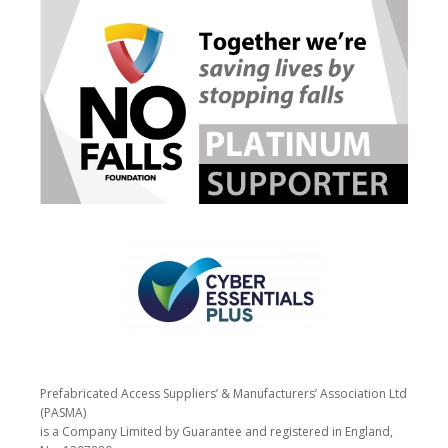
Prefabricated Access Suppliers’ & Manufacturers’ Association Ltd
(PASMA)
is a Company Limited by Guarantee and registered in England,