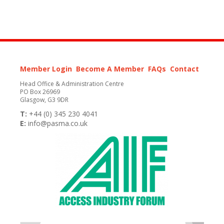
Member Login
Become A Member
FAQs
Contact
Head Office & Administration Centre
PO Box 26969
Glasgow, G3 9DR
T:
+44 (0) 345 230 4041
E:
info@pasma.co.uk