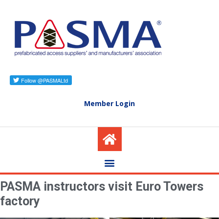
Member Login
PASMA instructors visit Euro Towers
factory