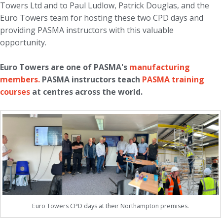
Towers Ltd and to Paul Ludlow, Patrick Douglas, and the
Euro Towers team for hosting these two CPD days and
providing PASMA instructors with this valuable
opportunity.
Euro Towers are one of PASMA's
manufacturing
members.
PASMA instructors teach
PASMA training
courses
at centres across the world.
Euro Towers CPD days at their Northampton premises.