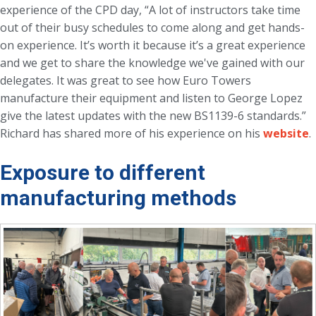
experience of the CPD day, “A lot of instructors take time
out of their busy schedules to come along and get hands-
on experience. It’s worth it because it’s a great experience
and we get to share the knowledge we've gained with our
delegates. It was great to see how Euro Towers
manufacture their equipment and listen to George Lopez
give the latest updates with the new BS1139-6 standards.”
Richard has shared more of his experience on his
website
.
Exposure to different
manufacturing methods