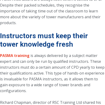
Despite their packed schedules, they recognise the
importance of taking time out of the classroom to learn
more about the variety of tower manufacturers and their
products.
Instructors must keep their
tower knowledge fresh
PASMA training
is always delivered by a subject matter
expert and can only be run by qualified instructors. These
instructors must do a certain amount of CPD yearly to keep
their qualifications active. This type of hands-on experience
is invaluable for PASMA instructors, as it allows them to
gain exposure to a wide range of tower brands and
configurations.
Richard Chapman, director of RSC Training Ltd shared his