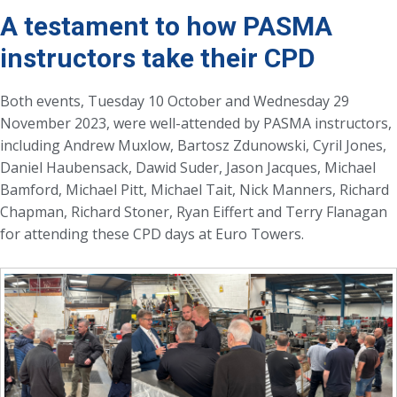
A testament to how PASMA
instructors take their CPD
Both events, Tuesday 10 October and Wednesday 29
November 2023, were well-attended by PASMA instructors,
including Andrew Muxlow, Bartosz Zdunowski, Cyril Jones,
Daniel Haubensack, Dawid Suder, Jason Jacques, Michael
Bamford, Michael Pitt, Michael Tait, Nick Manners, Richard
Chapman, Richard Stoner, Ryan Eiffert and Terry Flanagan
for attending these CPD days at Euro Towers.