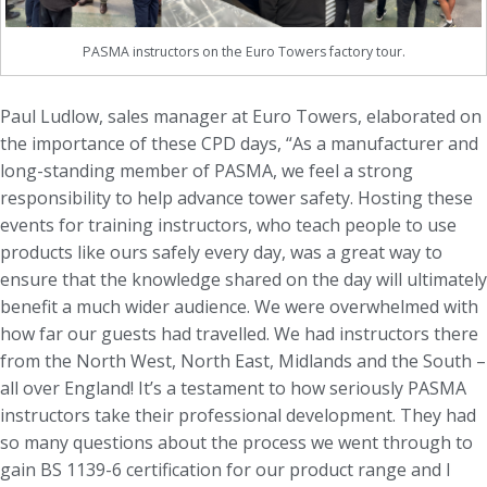
PASMA instructors on the Euro Towers factory tour.
Paul Ludlow, sales manager at Euro Towers, elaborated on
the importance of these CPD days, “As a manufacturer and
long-standing member of PASMA, we feel a strong
responsibility to help advance tower safety. Hosting these
events for training instructors, who teach people to use
products like ours safely every day, was a great way to
ensure that the knowledge shared on the day will ultimately
benefit a much wider audience. We were overwhelmed with
how far our guests had travelled. We had instructors there
from the North West, North East, Midlands and the South –
all over England! It’s a testament to how seriously PASMA
instructors take their professional development. They had
so many questions about the process we went through to
gain BS 1139-6 certification for our product range and I