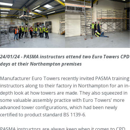
24/01/24 - PASMA instructors attend two Euro Towers CPD
days at their Northampton premises
Manufacturer Euro Towers recently invited PASMA training
instructors along to their factory in Northampton for an in-
depth look at how towers are made. They also squeezed in
some valuable assembly practice with Euro Towers’ more
advanced tower configurations, which had been newly
certified to product standard BS 1139-6.
PASMA instructors are always keen when it comes to CPD.