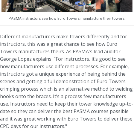
PASMA instructors see how Euro Towers manufacture their towers.
Different manufacturers make towers differently and for
instructors, this was a great chance to see how Euro
Towers manufactures theirs. As PASMA's lead auditor
George Lopez explains, “For instructors, it’s good to see
how manufacturers use different processes. For example,
instructors got a unique experience of being behind the
scenes and getting a full demonstration of Euro Towers
crimping process which is an alternative method to welding
hooks onto the braces. It’s a process few manufacturers
use. Instructors need to keep their tower knowledge up-to-
date so they can deliver the best PASMA courses possible
and it was great working with Euro Towers to deliver these
CPD days for our instructors."