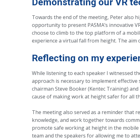
Demonstrating our VR te
Towards the end of the meeting, Peter also hig
opportunity to present PASMA’s innovative VR e
choose to climb to the top platform of a mobi
experience a virtual fall from height. The aim
Reflecting on my experie
While listening to each speaker I witnessed t
approach is necessary to implement effective
chairman Steve Booker (Kentec Training) and 
cause of making work at height safer for all 
The meeting also served as a reminder that r
knowledge, and work together towards common 
promote safe working at height in the mobile a
team and the speakers for allowing me to atten