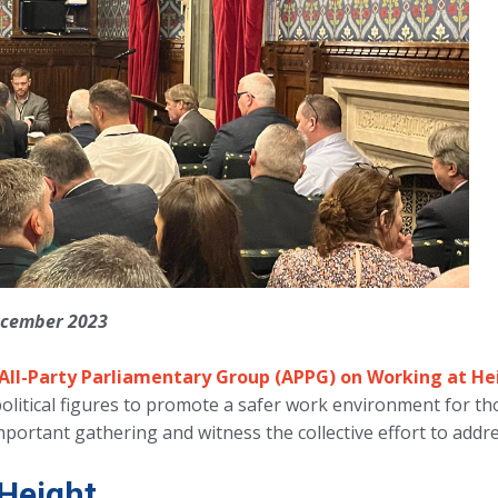
December 2023
All-Party Parliamentary Group (APPG) on Working at He
political figures to promote a safer work environment for t
important gathering and witness the collective effort to address
Height