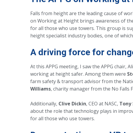
Falls from height are the leading cause of work
on Working at Height brings awareness of the
for all those who use towers. This group is su
height specialist industry bodies, one of whic
A driving force for chang
At this APPG meeting, I saw the APPG chair, A
working at height safer. Among them were
St
farm safety & transport advisor from the Nat
Williams
, charity manager from the No Falls 
Additionally,
Clive Dickin
, CEO at NASC,
Tony
about the role that technology plays in improv
for all those who use towers.