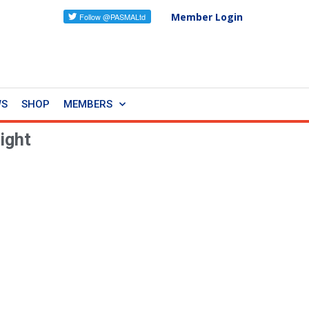
Member Login
WS
SHOP
MEMBERS
ight