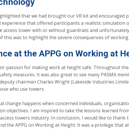
chnology
hlighted that we had brought our VR kit and encouraged part
xperience that offered participants a realistic simulation o
le access tower with or without guardrails and unfortunate
 of this was to highlight the severe consequences of workin
nce at the APPG on Working at H
heir passion for making work at height safe. Throughout the
 safety measures. It was also great to see many PASMA mem
deputy chairman Charles Wright (Lakeside Industries Limite
those who use towers.
eal change happens when concerned individuals, organisati
objectives. I am inspired to take the lessons learned from
ccess towers industry. In conclusion, I would like to thank 
d the APPG on Working at Height. It was a privilege that al