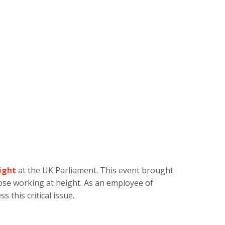
ight
at the UK Parliament. This event brought
hose working at height. As an employee of
 this critical issue.