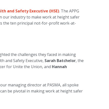
alth and Safety Executive (HSE)
. The APPG
 our industry to make work at height safer
 the ten principal not-for-profit work-at-
ghted the challenges they faced in making
lth and Safety Executive,
Sarah Batchelor
, the
ficer for Unite the Union, and
Hannah
, our managing director at PASMA, all spoke
 can be pivotal in making work at height safer