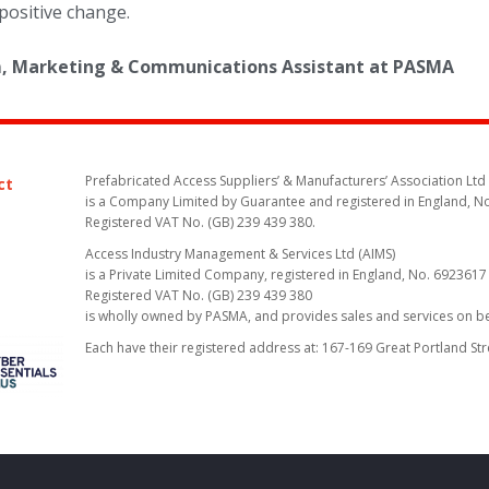
positive change.
am, Marketing & Communications Assistant at PASMA
Prefabricated Access Suppliers’ & Manufacturers’ Association Ltd
ct
is a Company Limited by Guarantee and registered in England, N
Registered VAT No. (GB) 239 439 380.
Access Industry Management & Services Ltd (AIMS)
is a Private Limited Company, registered in England, No. 6923617
Registered VAT No. (GB) 239 439 380
is wholly owned by PASMA, and provides sales and services on 
Each have their registered address at: 167-169 Great Portland St