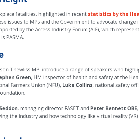
place fatalities, highlighted in recent
statistics by the He
se issues to MPs and the Government to advocate change in
pported by the Access Industry Forum (AIF), which represents
h is PASMA.
e
lison Thewliss MP, introduce a range of speakers who highli
ephen Green
, HM inspector of health and safety at the Hea
ional Farmers Union (NFU),
Luke Collins
, national safety of
Foundation.
 Seddon
, managing director FASET and
Peter Bennett OBE
ing the industry and how technology like virtual reality (VR)