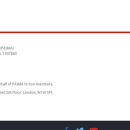
 (PASMA)
o. 1397880
behalf of PASMA to non-members.
reet, 5th Floor, London, W1W 5PF.