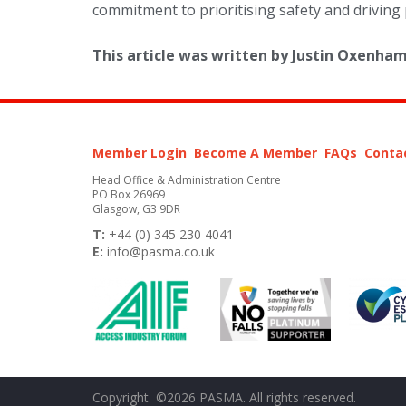
commitment to prioritising safety and driving 
This article was written by Justin Oxenh
Member Login
Become A Member
FAQs
Conta
Head Office & Administration Centre
PO Box 26969
Glasgow, G3 9DR
T:
+44 (0) 345 230 4041
E:
info@pasma.co.uk
Copyright ©2026 PASMA. All rights reserved.