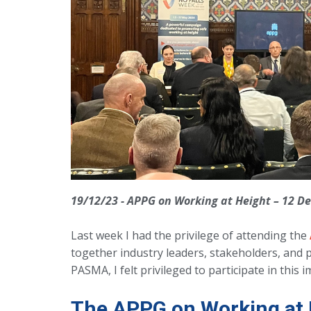
19/12/23 - APPG on Working at Height – 12 
Last week I had the privilege of attending the
together industry leaders, stakeholders, and 
PASMA, I felt privileged to participate in this 
The APPG on Working at 