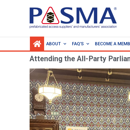
ABOUT
FAQ’S
BECOME A MEM
Attending the All-Party Parli