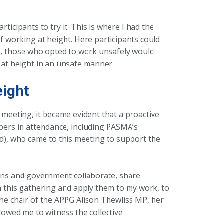
icipants to try it. This is where I had the
f working at height. Here participants could
ly, those who opted to work unsafely would
g at height in an unsafe manner.
eight
 meeting, it became evident that a proactive
bers in attendance, including PASMA’s
d), who came to this meeting to support the
ons and government collaborate, share
 this gathering and apply them to my work, to
the chair of the APPG Alison Thewliss MP, her
lowed me to witness the collective