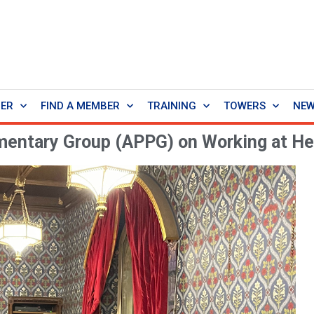
BER
FIND A MEMBER
TRAINING
TOWERS
NE
amentary Group (APPG) on Working at He