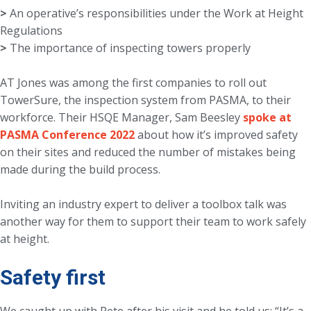
>
An operative’s responsibilities under the Work at Height
>
The importance of inspecting towers properly
AT Jones was among the first companies to roll out
TowerSure, the inspection system from PASMA, to their
workforce. Their HSQE Manager, Sam Beesley
spoke at
PASMA Conference 2022
about how it’s improved safety
on their sites and reduced the number of mistakes being
made during the build process.
Inviting an industry expert to deliver a toolbox talk was
another way for them to support their team to work safely
at height.
Safety first