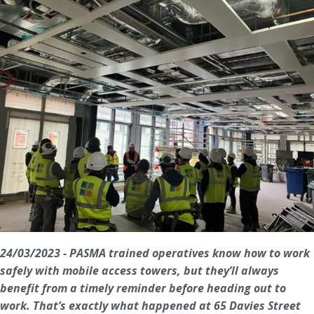
24/03/2023 - PASMA trained operatives know how to work
safely with mobile access towers, but they’ll always
benefit from a timely reminder before heading out to
work. That’s exactly what happened at 65 Davies Street