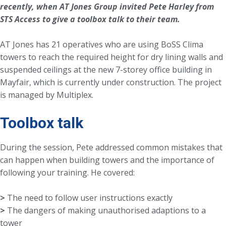
recently, when AT Jones Group invited Pete Harley from
STS Access to give a toolbox talk to their team.
AT Jones has 21 operatives who are using BoSS Clima
towers to reach the required height for dry lining walls and
suspended ceilings at the new 7-storey office building in
Mayfair, which is currently under construction. The project
is managed by Multiplex.
Toolbox talk
During the session, Pete addressed common mistakes that
can happen when building towers and the importance of
following your training. He covered:
>
>
The dangers of making unauthorised adaptions to a