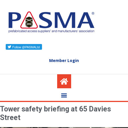
Member Login
Tower safety briefing at 65 Davies
Street