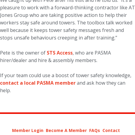
We caught up with Pete after his visit and he told us: “It’s a
pleasure to work with a forward-thinking contractor like AT
Jones Group who are taking positive action to help their
workers stay safe around towers. The toolbox talk worked
well because it keeps tower safety messages fresh and
stops unsafe behaviours creeping in after training.”
Pete is the owner of
STS Access
, who are PASMA
hirer/dealer and hire & assembly members.
If your team could use a boost of tower safety knowledge,
contact a local PASMA member
and ask how they can
help.
Member Login
Become A Member
FAQs
Contact