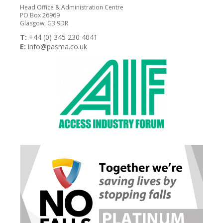
Head Office & Administration Centre
PO Box 26969
Glasgow, G3 9DR
T:
+44 (0) 345 230 4041
E:
info@pasma.co.uk