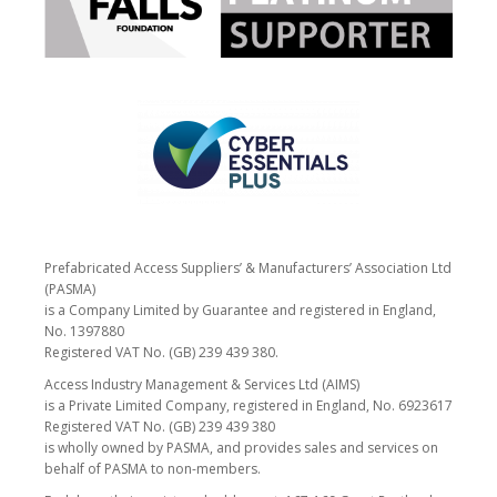
Prefabricated Access Suppliers’ & Manufacturers’ Association Ltd
(PASMA)
is a Company Limited by Guarantee and registered in England,
No. 1397880
Registered VAT No. (GB) 239 439 380.
Access Industry Management & Services Ltd (AIMS)
is a Private Limited Company, registered in England, No. 6923617
Registered VAT No. (GB) 239 439 380
is wholly owned by PASMA, and provides sales and services on
behalf of PASMA to non-members.