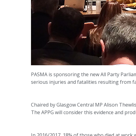
PASMA is sponsoring the new All Party Parliam
serious injuries and fatalities resulting from 
Chaired by Glasgow Central MP Alison Thewlis
The APPG will consider this evidence and prod
In 2016/2017, 18% of those who died at work w