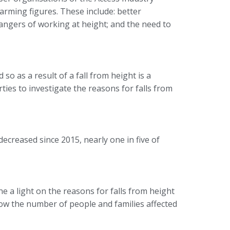
arming figures. These include: better
 dangers of working at height; and the need to
so as a result of a fall from height is a
ies to investigate the reasons for falls from
creased since 2015, nearly one in five of
 a light on the reasons for falls from height
ow the number of people and families affected