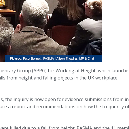
entary Group (APPG) for Working at Height, which launched it
falls from height and falling objects in the UK workplace.
s, the inquiry is now open for evidence submissions from in
uce a report and recommendations on how the frequency of se
ere killed due to a fall from height. PASMA and the 11 mem