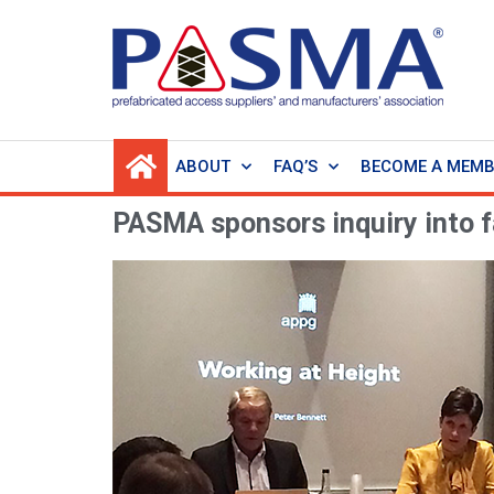
ABOUT
FAQ’S
BECOME A MEM
PASMA sponsors inquiry into f