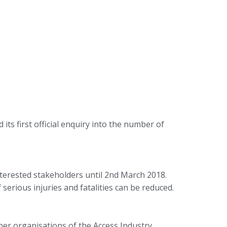
s first official enquiry into the number of
terested stakeholders until 2nd March 2018.
rious injuries and fatalities can be reduced.
ber organisations of the Access Industry