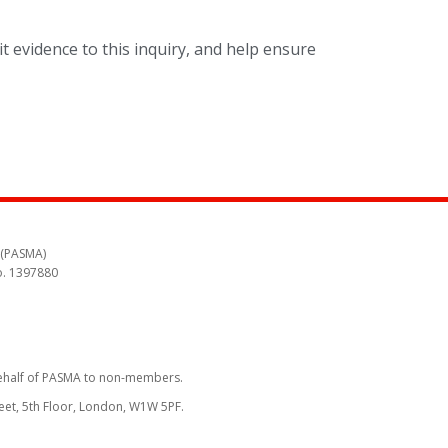
t evidence to this inquiry, and help ensure
 (PASMA)
o. 1397880
behalf of PASMA to non-members.
reet, 5th Floor, London, W1W 5PF.