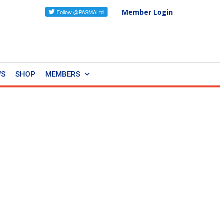
Member Login
WS
SHOP
MEMBERS