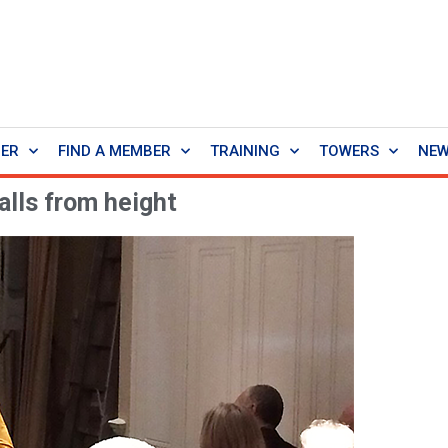
BER
FIND A MEMBER
TRAINING
TOWERS
NE
alls from height