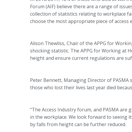
Forum (AIF) believe there are a range of issue
collection of statistics relating to workplace 
choose the most appropriate piece of access e
Alison Thewliss, Chair of the APPG for Working 
shocking statistic. The APPG for Working at H
height and ensure current regulations are suff
Peter Bennett, Managing Director of PASMA sai
those who lost their lives last year died becaus
"The Access Industry forum, and PASMA are gla
in the workplace. We look forward to seeing 
by falls from height can be further reduced.