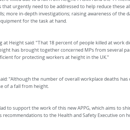
s that urgently need to be addressed to help reduce these al
falls; more in-depth investigations; raising awareness of the
quipment for the task at hand.
at Height said: "That 18 percent of people killed at work did 
eight has brought together concerned MPs from several part
icient for protecting workers at height in the UK."
d: "Although the number of overall workplace deaths has de
e of a fall from height.
d to support the work of this new APPG, which aims to shine
its recommendations to the Health and Safety Executive on h