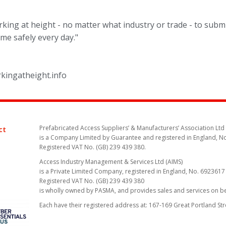
king at height - no matter what industry or trade - to submi
me safely every day."
rkingatheight.info
Prefabricated Access Suppliers’ & Manufacturers’ Association Ltd
ct
is a Company Limited by Guarantee and registered in England, N
Registered VAT No. (GB) 239 439 380.
Access Industry Management & Services Ltd (AIMS)
is a Private Limited Company, registered in England, No. 6923617
Registered VAT No. (GB) 239 439 380
is wholly owned by PASMA, and provides sales and services on 
Each have their registered address at: 167-169 Great Portland St