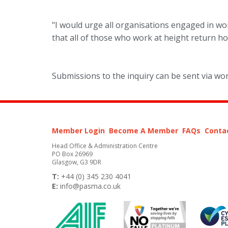
"I would urge all organisations engaged in wor
that all of those who work at height return ho
Submissions to the inquiry can be sent via wo
Member Login
Become A Member
FAQs
Conta
Head Office & Administration Centre
PO Box 26969
Glasgow, G3 9DR
T:
+44 (0) 345 230 4041
E:
info@pasma.co.uk